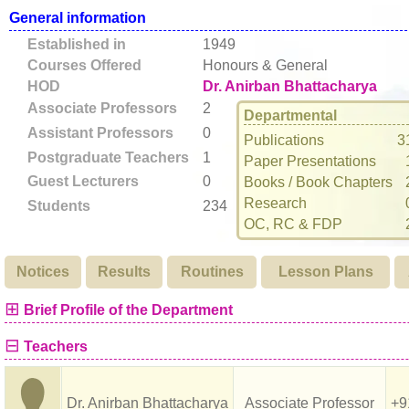
General information
Established in
1949
Courses Offered
Honours & General
HOD
Dr. Anirban Bhattacharya
Associate Professors
2
Departmental
Assistant Professors
0
Publications
3
Postgraduate Teachers
1
Paper Presentations
Guest Lecturers
0
Books / Book Chapters
Research
Students
234
OC, RC & FDP
Notices
Results
Routines
Lesson Plans
⊞
Brief Profile of the Department
⊟
Teachers
Dr. Anirban Bhattacharya
Associate Professor
+9