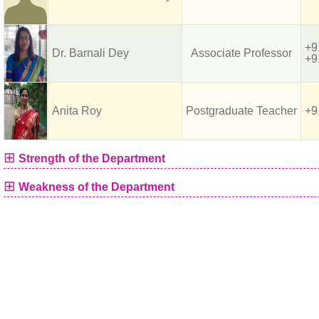
+9
Dr. Barnali Dey
Associate Professor
+9
Anita Roy
Postgraduate Teacher
+9
⊞
Strength of the Department
⊞
Weakness of the Department