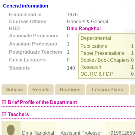
General information
Established in
1976
Courses Offered
Honours & General
HOD
Dina Rangkhal
Associate Professors
0
Departmental
Assistant Professors
1
Publications
1
Postgraduate Teachers
1
Paper Presentations
1
Guest Lecturers
0
Books / Book Chapters
0
Research
1
Students
140
OC, RC & FDP
0
Notices
Results
Routines
Lesson Plans
⊞
Brief Profile of the Department
⊟
Teachers
Dina Rangkhal
Assistant Professor
+919612659