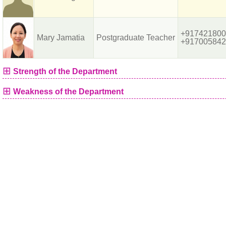
+917421800
Mary Jamatia
Postgraduate Teacher
+917005842
⊞
Strength of the Department
⊞
Weakness of the Department