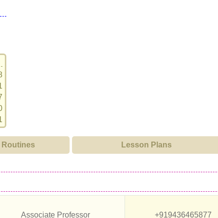
8
1
7
0
1
Routines
Lesson Plans
Associate Professor
+919436465877