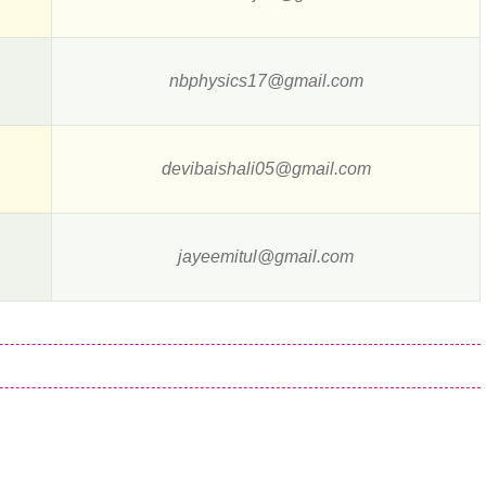
nbphysics17@gmail.com
devibaishali05@gmail.com
jayeemitul@gmail.com