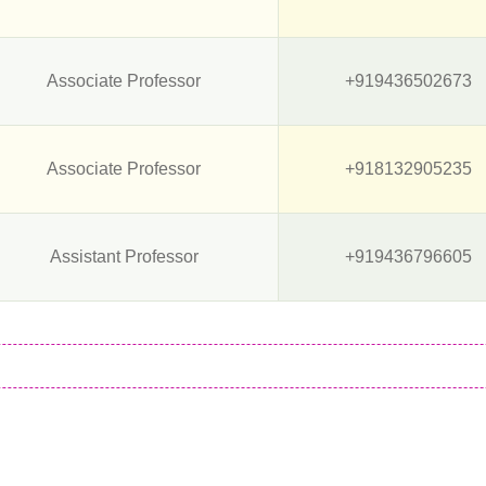
Associate Professor
+919436502673
Associate Professor
+918132905235
Assistant Professor
+919436796605