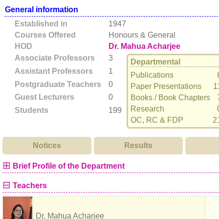
General information
Established in
1947
Courses Offered
Honours & General
HOD
Dr. Mahua Acharjee
Associate Professors
3
Departmental
Assistant Professors
1
Publications
Postgraduate Teachers
0
Paper Presentations
1
Guest Lecturers
0
Books / Book Chapters
Research
Students
199
OC, RC & FDP
2
Notices
Results
⊞
Brief Profile of the Department
⊟
Teachers
Dr. Mahua Acharjee