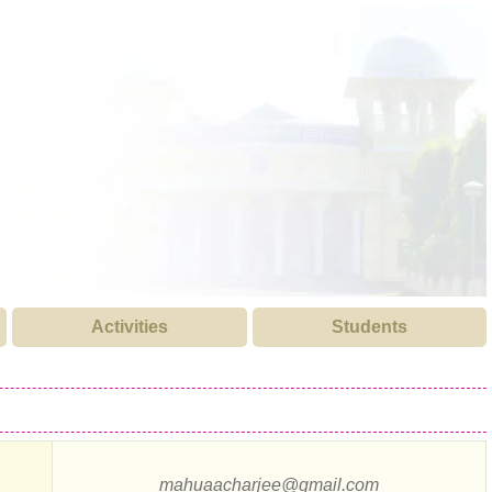
Activities
Students
mahuaacharjee@gmail.com