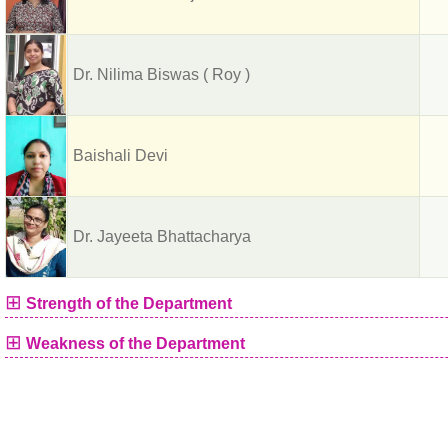
Dr. Nilima Biswas ( Roy )
Baishali Devi
Dr. Jayeeta Bhattacharya
⊞
Strength of the Department
⊞
Weakness of the Department