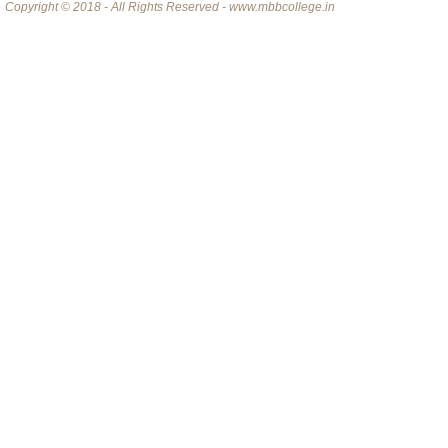
Copyright © 2018 - All Rights Reserved - www.mbbcollege.in