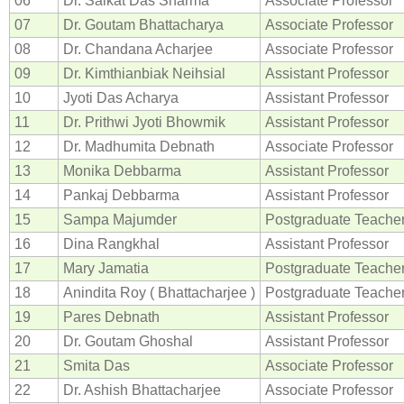
06
Dr. Saikat Das Sharma
Associate Professor
07
Dr. Goutam Bhattacharya
Associate Professor
08
Dr. Chandana Acharjee
Associate Professor
09
Dr. Kimthianbiak Neihsial
Assistant Professor
10
Jyoti Das Acharya
Assistant Professor
11
Dr. Prithwi Jyoti Bhowmik
Assistant Professor
12
Dr. Madhumita Debnath
Associate Professor
13
Monika Debbarma
Assistant Professor
14
Pankaj Debbarma
Assistant Professor
15
Sampa Majumder
Postgraduate Teache
16
Dina Rangkhal
Assistant Professor
17
Mary Jamatia
Postgraduate Teache
18
Anindita Roy ( Bhattacharjee )
Postgraduate Teache
19
Pares Debnath
Assistant Professor
20
Dr. Goutam Ghoshal
Assistant Professor
21
Smita Das
Associate Professor
22
Dr. Ashish Bhattacharjee
Associate Professor