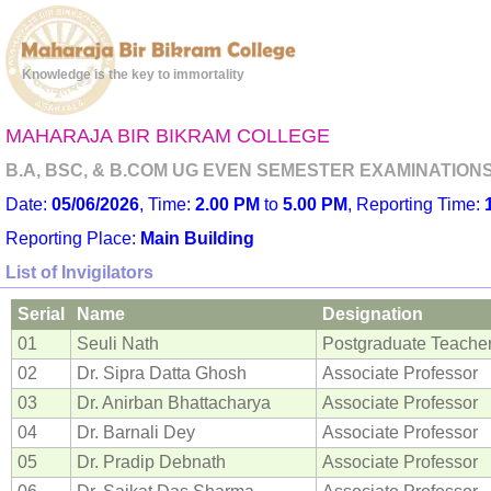
Knowledge is the key to immortality
MAHARAJA BIR BIKRAM COLLEGE
B.A, BSC, & B.COM UG EVEN SEMESTER EXAMINATIONS -
Date:
05/06/2026
, Time:
2.00 PM
to
5.00 PM
, Reporting Time:
Reporting Place:
Main Building
List of Invigilators
Serial
Name
Designation
01
Seuli Nath
Postgraduate Teache
02
Dr. Sipra Datta Ghosh
Associate Professor
03
Dr. Anirban Bhattacharya
Associate Professor
04
Dr. Barnali Dey
Associate Professor
05
Dr. Pradip Debnath
Associate Professor