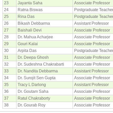
23
Jayanta Saha
Associate Professor
24
Ratna Biswas
Postgraduate Teache
25
Rina Das
Postgraduate Teache
26
Bikash Debbarma
Assistant Professor
27
Baishali Devi
Associate Professor
28
Dr. Mahua Acharjee
Associate Professor
29
Gouri Kalai
Associate Professor
30
Arpita Das
Postgraduate Teache
31
Dr. Deepa Ghosh
Associate Professor
32
Dr. Sudeshna Chakrabarti
Associate Professor
33
Dr. Nandita Debbarma
Assistant Professor
34
Dr. Surojit Sen Gupta
Associate Professor
35
Tracy L Darlong
Assistant Professor
36
Dr. Goutam Saha
Associate Professor
37
Ratul Chakraborty
Associate Professor
38
Dr. Gourab Roy
Associate Professor