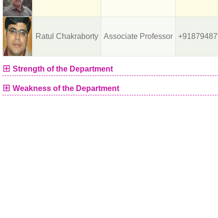
Ratul Chakraborty
Associate Professor
+91879487
⊞
Strength of the Department
⊞
Weakness of the Department