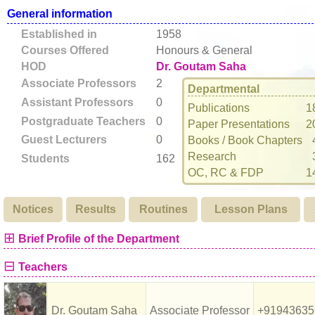
General information
Established in
1958
Courses Offered
Honours & General
HOD
Dr. Goutam Saha
Associate Professors
2
Departmental
Assistant Professors
0
Publications
1
Postgraduate Teachers
0
Paper Presentations
2
Guest Lecturers
0
Books / Book Chapters
Research
Students
162
OC, RC & FDP
1
Notices
Results
Routines
Lesson Plans
⊞
Brief Profile of the Department
⊟
Teachers
Dr. Goutam Saha
Associate Professor
+91943635