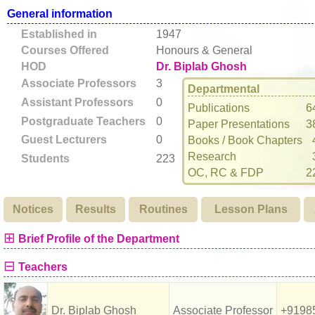
General information
Established in
1947
Courses Offered
Honours & General
HOD
Dr. Biplab Ghosh
Associate Professors
3
Departmental
Assistant Professors
0
Publications
6
Postgraduate Teachers
0
Paper Presentations
3
Guest Lecturers
0
Books / Book Chapters
Research
Students
223
OC, RC & FDP
2
Notices
Results
Routines
Lesson Plans
⊞
Brief Profile of the Department
⊟
Teachers
Dr. Biplab Ghosh
Associate Professor
+9198