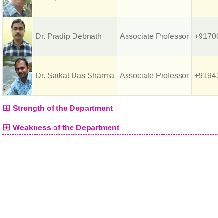
Dr. Pradip Debnath
Associate Professor
+9170
Dr. Saikat Das Sharma
Associate Professor
+9194
⊞
Strength of the Department
⊞
Weakness of the Department