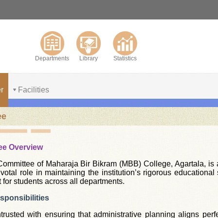
Departments
Library
Statistics
r
Facilities
ee
ee Overview
mmittee of Maharaja Bir Bikram (MBB) College, Agartala, is a 
pivotal role in maintaining the institution’s rigorous educatio
 for students across all departments.
ponsibilities
rusted with ensuring that administrative planning aligns perfe