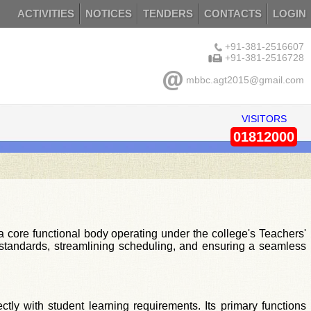
ACTIVITIES
NOTICES
TENDERS
CONTACTS
LOGIN
+91-381-2516607
+91-381-2516728
mbbc.agt2015@gmail.com
VISITORS
01812000
core functional body operating under the college's Teachers'
nal standards, streamlining scheduling, and ensuring a seamless
ctly with student learning requirements. Its primary functions