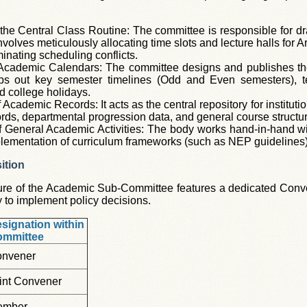
the Central Class Routine: The committee is responsible for dr
nvolves meticulously allocating time slots and lecture halls for
iminating scheduling conflicts.
 Academic Calendars: The committee designs and publishes th
aps out key semester timelines (Odd and Even semesters), t
d college holidays.
Academic Records: It acts as the central repository for institut
rds, departmental progression data, and general course structu
f General Academic Activities: The body works hand-in-hand wit
lementation of curriculum frameworks (such as NEP guidelines),
ition
ure of the Academic Sub-Committee features a dedicated Conven
y to implement policy decisions.
signation within
ommittee
nvener
int Convener
ember