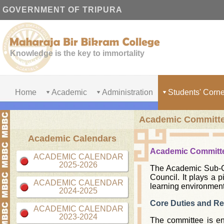
GOVERNMENT OF TRIPURA
Knowledge is the key to immortality
Home
Academic
Administration
Students' Corne
Academic Committ
Academic Calendars
Academic Committ
ACADEMIC CALENDAR
2025-2026
The Academic Sub-Co
Council. It plays a 
ACADEMIC CALENDAR
learning environment
2024-2025
Core Duties and Res
ACADEMIC CALENDAR
2023-2024
The committee is ent