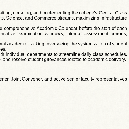
afting, updating, and implementing the college's Central Class
 Arts, Science, and Commerce streams, maximizing infrastructure
e comprehensive Academic Calendar before the start of each
entative examination windows, internal assessment periods,
ional academic tracking, overseeing the systemization of student
res.
h individual departments to streamline daily class schedules,
 and resolve student grievances related to academic delivery.
er, Joint Convener, and active senior faculty representatives