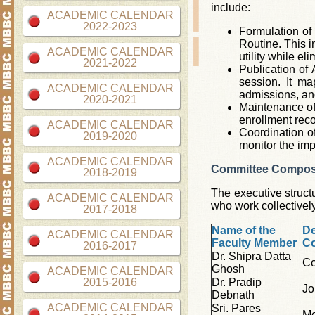
include:
ACADEMIC CALENDAR
2022-2023
Formulation of 
Routine. This i
ACADEMIC CALENDAR
utility while el
2021-2022
Publication of
session. It m
ACADEMIC CALENDAR
admissions, an
2020-2021
Maintenance of 
enrollment reco
ACADEMIC CALENDAR
Coordination o
2019-2020
monitor the imp
ACADEMIC CALENDAR
Committee Compos
2018-2019
The executive struct
ACADEMIC CALENDAR
who work collectivel
2017-2018
Name of the
De
ACADEMIC CALENDAR
Faculty Member
C
2016-2017
Dr. Shipra Datta
Co
Ghosh
ACADEMIC CALENDAR
2015-2016
Dr. Pradip
Jo
Debnath
ACADEMIC CALENDAR
Sri. Pares
M