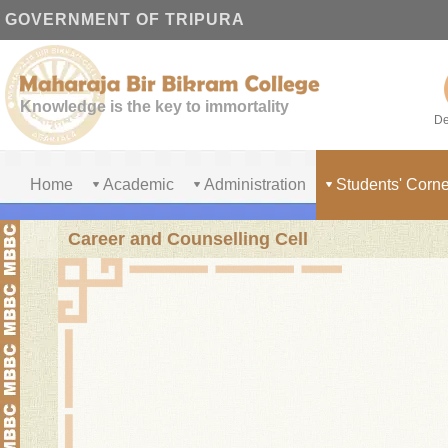
GOVERNMENT OF TRIPURA
Knowledge is the key to immortality
De
Home
Academic
Administration
Students' Corne
Career and Counselling Cell