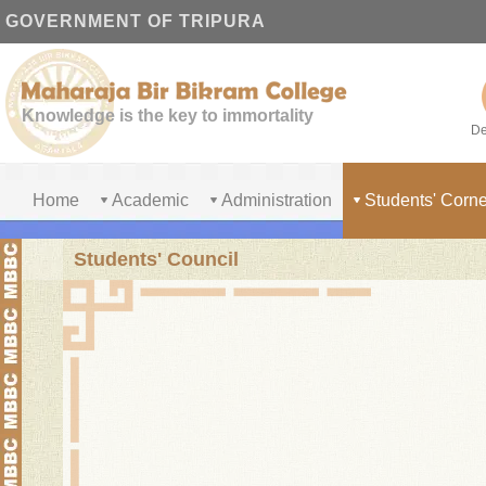
GOVERNMENT OF TRIPURA
Knowledge is the key to immortality
De
Home
Academic
Administration
Students' Corne
Students' Council