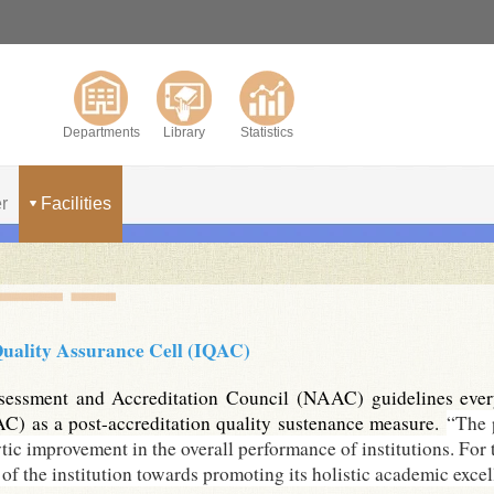
Departments
Library
Statistics
r
Facilities
Quality Assurance Cell (IQAC)
essment and Accreditation Council (NAAC) guidelines every a
C) as a post-accreditation quality sustenance measure.
“The 
tic improvement in the overall performance of institutions. For t
of the institution towards promoting its holistic academic excel