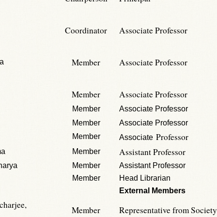
Coordinator
Associate Professor
Member
Associate Professor
ta
Member
Associate Professor
Member
Associate Professor
Member
Associate Professor
Professor
Member
Associate
Assistant Professor
ma
Member
harya
Member
Assistant Professor
Member
Head Librarian
External Members
charjee,
Member
Representative from Society