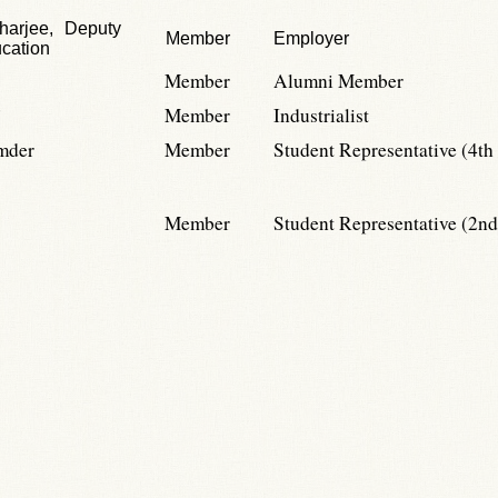
harjee, Deputy
Member
Employer
ucation
Member
Alumni Member
Member
Industrialist
mder
Member
Student Representative (4th
Member
Student Representative (2nd