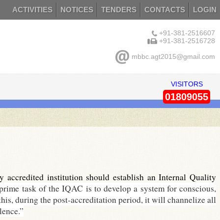
ACTIVITIES
NOTICES
TENDERS
CONTACTS
LOGIN
+91-381-2516607
+91-381-2516728
mbbc.agt2015@gmail.com
VISITORS
01809055
ccredited institution should establish an Internal Quality
prime task of the IQAC is to develop a system for conscious,
his, during the post-accreditation period, it will channelize all
lence.”