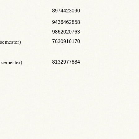
8974423090
9436462858
9862020763
 semester)
7630916170
 semester)
8132977884