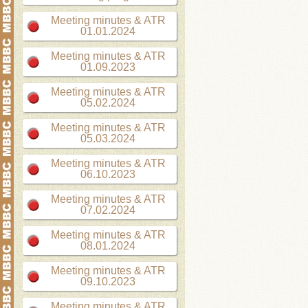
Meeting minutes & ATR
01.01.2024
Meeting minutes & ATR
01.09.2023
Meeting minutes & ATR
05.02.2024
Meeting minutes & ATR
05.03.2024
Meeting minutes & ATR
06.10.2023
Meeting minutes & ATR
07.02.2024
Meeting minutes & ATR
08.01.2024
Meeting minutes & ATR
09.10.2023
Meeting minutes & ATR