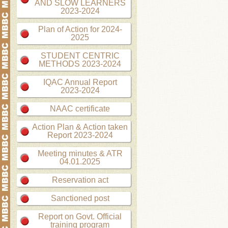
AND SLOW LEARNERS
2023-2024
Plan of Action for 2024-
2025
STUDENT CENTRIC
METHODS 2023-2024
IQAC Annual Report
2023-2024
NAAC certificate
Action Plan & Action taken
Report 2023-2024
Meeting minutes & ATR
04.01.2025
Reservation act
Sanctioned post
Report on Govt. Official
training program