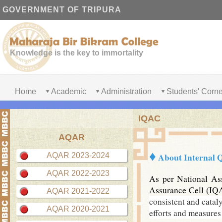
GOVERNMENT OF TRIPURA
Knowledge is the key to immortality
Home
Academic
Administration
Students' Corne
IQAC
AQAR
♦
AQAR 2023-2024
About
Internal 
AQAR 2022-2023
As per National Ass
Assurance Cell (IQA
AQAR 2021-2022
consistent and cataly
AQAR 2020-2021
efforts and measures 