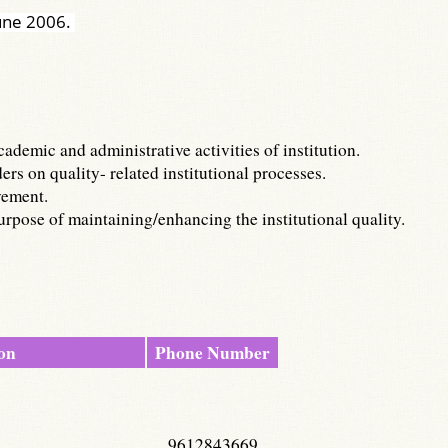
June 2006.
demic and administrative activities of institution.
s on quality- related institutional processes.
vement.
rpose of maintaining/enhancing the institutional quality.
on
Phone Number
9612843669