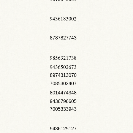
9436183002
8787827743
9856321738
9436502673
8974313070
7085302407
8014474348
9436796605
7005333943
9436125127