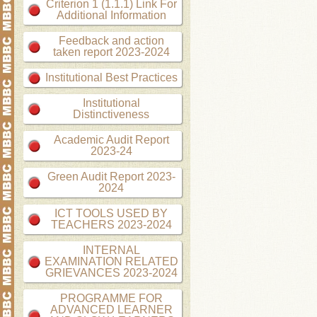
Criterion 1 (1.1.1) Link For
Additional Information
Feedback and action
taken report 2023-2024
Institutional Best Practices
Institutional
Distinctiveness
Academic Audit Report
2023-24
Green Audit Report 2023-
2024
ICT TOOLS USED BY
TEACHERS 2023-2024
INTERNAL
EXAMINATION RELATED
GRIEVANCES 2023-2024
PROGRAMME FOR
ADVANCED LEARNER