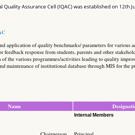
al Quality Assurance Cell (IQAC) was established on 12th 
QAC
d application of quality benchmarks/ parameters for various aca
 feedback response from students, parents and other stakeholder
of the various programmes/activities leading to quality impro
d maintenance of institutional database through MIS for the pu
Name
Designati
Internal Members
Chairperson
Principal