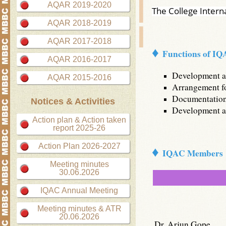
AQAR 2019-2020
The College Intern
AQAR 2018-2019
AQAR 2017-2018
♦
Functions of I
AQAR 2016-2017
Development an
AQAR 2015-2016
Arrangement for
Documentation 
Notices & Activities
Development an
Action plan & Action taken
report 2025-26
♦
Action Plan 2026-2027
IQAC Members
Meeting minutes
30.06.2026
IQAC Annual Meeting
Meeting minutes & ATR
20.06.2026
Dr. Arjun Gope