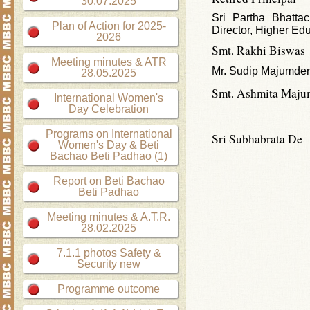
30.07.2025
Sri Partha Bhattac
Plan of Action for 2025-
Director, Higher Ed
2026
Smt. Rakhi Biswas
Meeting minutes & ATR
Mr. Sudip Majumder
28.05.2025
Smt. Ashmita Maju
International Women's
Day Celebration
Programs on International
Sri Subhabrata De
Women's Day & Beti
Bachao Beti Padhao (1)
Report on Beti Bachao
Beti Padhao
Meeting minutes & A.T.R.
28.02.2025
7.1.1 photos Safety &
Security new
Programme outcome