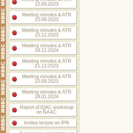
12.09.2023
Meeting minutes & ATR
15.09.2023
Meeting minutes & ATR
15.12.2023
Meeting minutes & ATR
19.12.2024
Meeting minutes & ATR
21.12.2023
Meeting minutes & ATR
22.09.2023
Meeting minutes & ATR
29.01.2024
Report of IQAC workshop
on NAAC
Invitee lecture on IPR