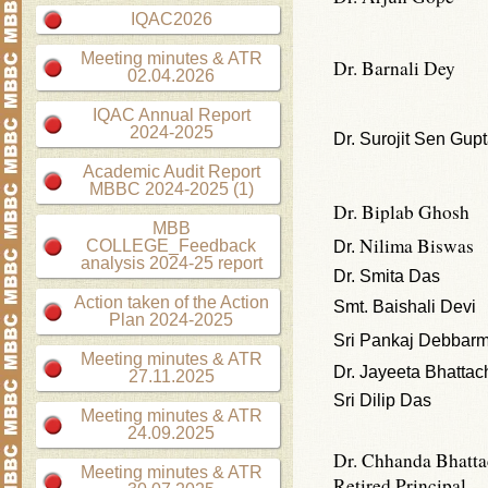
IQAC2026
Meeting minutes & ATR
Dr. Barnali Dey
02.04.2026
IQAC Annual Report
2024-2025
Dr. Surojit Sen Gup
Academic Audit Report
MBBC 2024-2025 (1)
Dr. Biplab Ghosh
MBB
Nilima Biswas
COLLEGE_Feedback
Dr.
analysis 2024-25 report
Dr. Smita Das
Action taken of the Action
Smt. Baishali Devi
Plan 2024-2025
Sri Pankaj Debbar
Meeting minutes & ATR
Dr. Jayeeta Bhattac
27.11.2025
Sri Dilip Das
Meeting minutes & ATR
24.09.2025
Dr. Chhanda Bhatta
Meeting minutes & ATR
Retired Principal