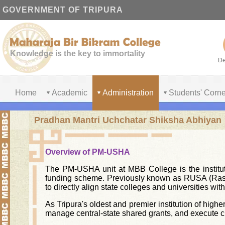
GOVERNMENT OF TRIPURA
Knowledge is the key to immortality
De
Home
Academic
Administration
Students' Corne
Pradhan Mantri Uchchatar Shiksha Abhiyan
Overview of PM-USHA
The PM-USHA unit at MBB College is the institut
funding scheme. Previously known as RUSA (Rash
to directly align state colleges and universities w
As Tripura's oldest and premier institution of highe
manage central-state shared grants, and execute cr