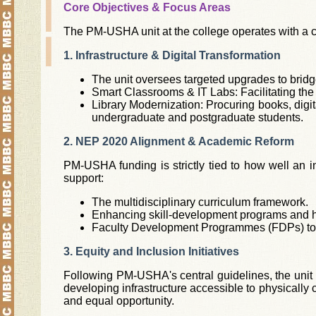
Core Objectives & Focus Areas
The PM-USHA unit at the college operates with a cl
1. Infrastructure & Digital Transformation
The unit oversees targeted upgrades to bridg
Smart Classrooms & IT Labs: Facilitating the
Library Modernization: Procuring books, digit
undergraduate and postgraduate students.
2. NEP 2020 Alignment & Academic Reform
PM-USHA funding is strictly tied to how well an 
support:
The multidisciplinary curriculum framework.
Enhancing skill-development programs and ha
Faculty Development Programmes (FDPs) to 
3. Equity and Inclusion Initiatives
Following PM-USHA's central guidelines, the unit 
developing infrastructure accessible to physicall
and equal opportunity.